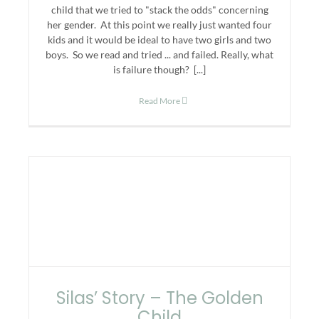
child that we tried to "stack the odds" concerning
her gender. At this point we really just wanted four
kids and it would be ideal to have two girls and two
boys. So we read and tried ... and failed. Really, what
is failure though? [...]
Read More
Silas’ Story – The Golden
Child