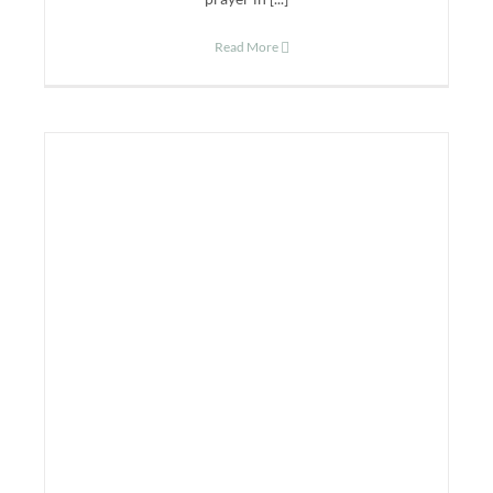
Read More