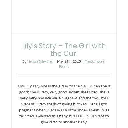
Lily’s Story – The Girl with
the Curl
By
Melissa Schworer
|
May 14th, 2015
|
The Schworer
Family
Lily, Lily, Lily. She is the girl with the curl. When she is
good; she is very, very good. When she is bad; she is
very, very bad.We were pregnant and the thoughts
were still very fresh of giving birth to Kiera. I got
pregnant when Kiera was a little under a year. I was
terrified. I wanted this baby, but I DID NOT want to
give birth to another baby.