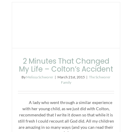
2 Minutes That Changed
My Life – Colton’s Accident
By
Melissa Schworer
|
March 21st, 2015
|
The Schworer
Family
A lady who went through a similar experience
with her young child, as we just did with Colton,
recommended that I write it down so that while it is
still fresh I could recount all God did. All my children
are amazing in so many ways (and you can read their