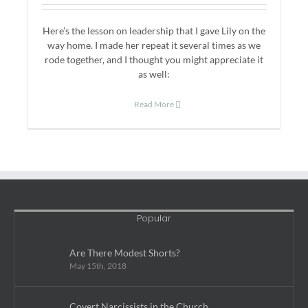
Here’s the lesson on leadership that I gave Lily on the
way home. I made her repeat it several times as we
rode together, and I thought you might appreciate it
as well:
Read More
Popular
Are There Modest Shorts?
May 15th, 2018
Covert Narcissists in the Church