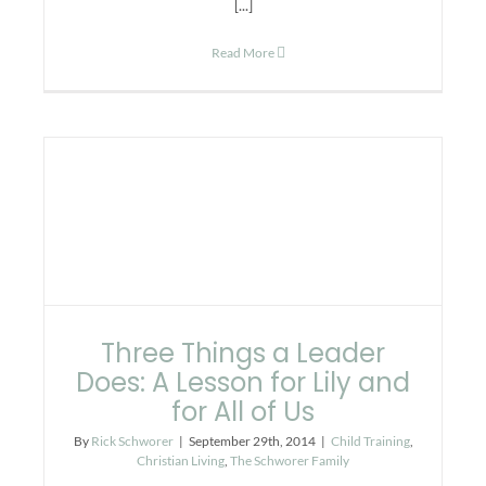
[...]
Read More
Three Things a Leader
Does: A Lesson for Lily and
for All of Us
By
Rick Schworer
|
September 29th, 2014
|
Child Training
,
Christian Living
,
The Schworer Family