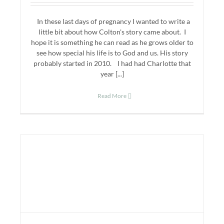
In these last days of pregnancy I wanted to write a
little bit about how Colton's story came about. I
hope it is something he can read as he grows older to
see how special his life is to God and us. His story
probably started in 2010. I had had Charlotte that
year [...]
Read More