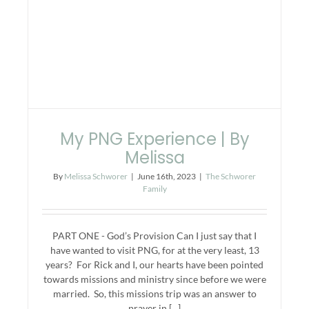
My PNG Experience | By
Melissa
By
Melissa Schworer
|
June 16th, 2023
|
The Schworer
Family
PART ONE - God’s Provision Can I just say that I
have wanted to visit PNG, for at the very least, 13
years? For Rick and I, our hearts have been pointed
towards missions and ministry since before we were
married. So, this missions trip was an answer to
prayer in [...]