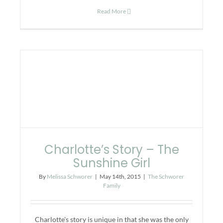
Read More
Charlotte’s Story – The
Sunshine Girl
By
Melissa Schworer
|
May 14th, 2015
|
The Schworer
Family
Charlotte's story is unique in that she was the only