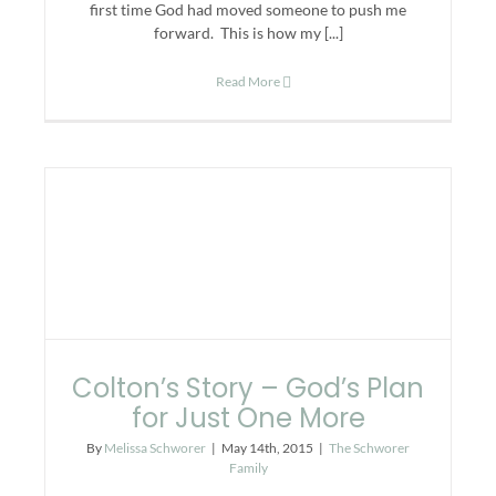
first time God had moved someone to push me
forward. This is how my [...]
Read More
Colton’s Story – God’s Plan
for Just One More
By
Melissa Schworer
|
May 14th, 2015
|
The Schworer
Family