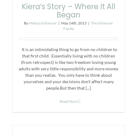
Kiera’s Story – Where It All
Began
By
Melissa Schworer
|
May 14th, 2015
|
The Schworer
Family
It is an intimidating thing to go from no children to
that first child. Essentially living with no children
(from retrospect) is like two freedom loving young
adults with very little responsibility and more money
than you realize. You only have to think about
yourselves and your decisions don't affect many
people.But then that [...]
Read More