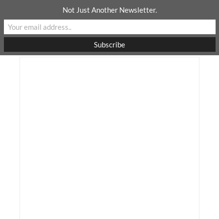
Skip
Not Just Another Newsletter.
to
content