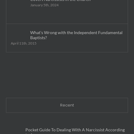
January 5th, 2024
What’s Wrong with the Independent Fundamental
Baptists?
April 11th, 2015
Recent
Pocket Guide To Dealing With A Narcissist According