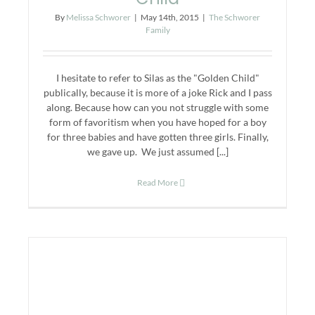
By
Melissa Schworer
|
May 14th, 2015
|
The Schworer
Family
I hesitate to refer to Silas as the "Golden Child"
publically, because it is more of a joke Rick and I pass
along. Because how can you not struggle with some
form of favoritism when you have hoped for a boy
for three babies and have gotten three girls. Finally,
we gave up. We just assumed [...]
Read More