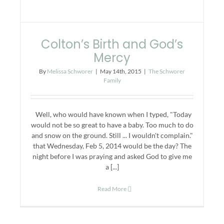
Colton’s Birth and God’s
Mercy
By
Melissa Schworer
|
May 14th, 2015
|
The Schworer
Family
Well, who would have known when I typed, "Today
would not be so great to have a baby. Too much to do
and snow on the ground. Still ... I wouldn't complain."
that Wednesday, Feb 5, 2014 would be the day? The
night before I was praying and asked God to give me
a [...]
Read More