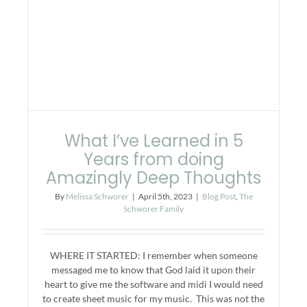
What I’ve Learned in 5
Years from doing
Amazingly Deep Thoughts
By
Melissa Schworer
|
April 5th, 2023
|
Blog Post
,
The
Schworer Family
WHERE IT STARTED: I remember when someone
messaged me to know that God laid it upon their
heart to give me the software and midi I would need
to create sheet music for my music. This was not the