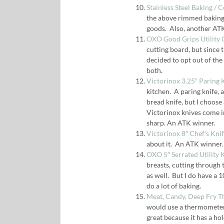
Stainless Steel Baking / 
the above rimmed baking 
goods. Also, another AT
OXO Good Grips Utility 
cutting board, but since 
decided to opt out of the
both.
Victorinox 3.25″ Paring 
kitchen. A paring knife, a
bread knife, but I choose a
Victorinox knives come in
sharp. An ATK winner.
Victorinox 8″ Chef’s Kni
about it. An ATK winner.
OXO 5″ Serrated Utility 
breasts, cutting through 
as well. But I do have a 1
do a lot of baking.
Meat, Candy, Deep Fry 
would use a thermometer, 
great because it has a ho