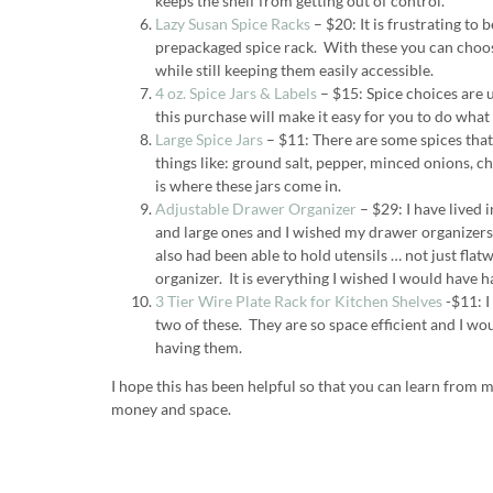
keeps the shelf from getting out of control.
Lazy Susan Spice Racks
– $20: It is frustrating to 
prepackaged spice rack. With these you can choos
while still keeping them easily accessible.
4 oz. Spice Jars & Labels
– $15: Spice choices are 
this purchase will make it easy for you to do what i
Large Spice Jars
– $11: There are some spices that 
things like: ground salt, pepper, minced onions, 
is where these jars come in.
Adjustable Drawer Organizer
– $29: I have lived
and large ones and I wished my drawer organizer
also had been able to hold utensils … not just flatw
organizer. It is everything I wished I would have 
3 Tier Wire Plate Rack for Kitchen Shelves
-$11: I
two of these. They are so space efficient and I wo
having them.
I hope this has been helpful so that you can learn from 
money and space.