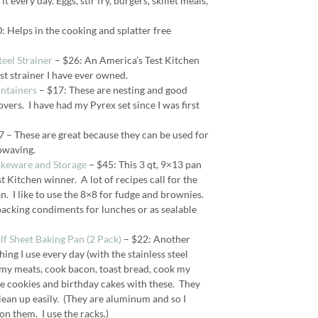
it every day. Eggs, stir fry, burgers, skillet meals,
: Helps in the cooking and splatter free
eel Strainer
– $26: An America’s Test Kitchen
est strainer I have ever owned.
ontainers
– $17: These are nesting and good
overs. I have had my Pyrex set since I was first
 – These are great because they can be used for
rowaving.
akeware and Storage
– $45: This 3 qt, 9×13 pan
t Kitchen winner. A lot of recipes call for the
n. I like to use the 8×8 for fudge and brownies.
packing condiments for lunches or as sealable
 Sheet Baking Pan (2 Pack)
– $22: Another
ng I use every day (with the stainless steel
ll my meats, cook bacon, toast bread, cook my
e cookies and birthday cakes with these. They
clean up easily. (They are aluminum and so I
on them. I use the racks.)