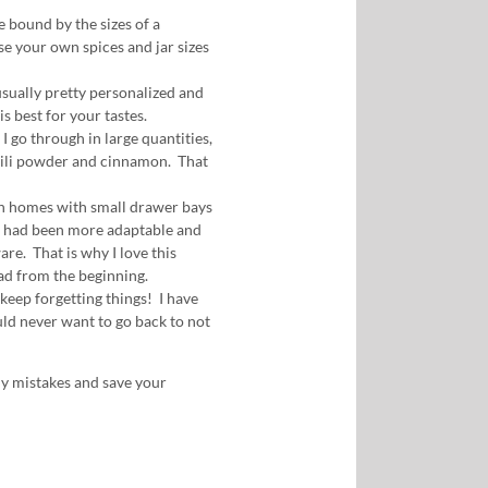
be bound by the sizes of a
e your own spices and jar sizes
usually pretty personalized and
s best for your tastes.
I go through in large quantities,
chili powder and cinnamon. That
 in homes with small drawer bays
s had been more adaptable and
are. That is why I love this
had from the beginning.
 keep forgetting things! I have
uld never want to go back to not
my mistakes and save your