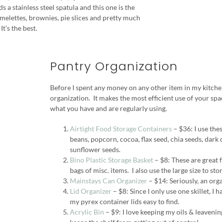
s a stainless steel spatula and this one is the
 omelettes, brownies, pie slices and pretty much
It’s the best.
Pantry Organization
Before I spent any money on any other item in my kitche
organization. It makes the most efficient use of your sp
what you have and are regularly using.
Airtight Food Storage Containers
– $36: I use thes
beans, popcorn, cocoa, flax seed, chia seeds, dark 
sunflower seeds.
Bino Plastic Storage Basket
– $8: These are great f
bags of misc. items. I also use the large size to sto
Mainstays Can Organizer
– $14: Seriously, an orga
Lid Organizer
– $8: Since I only use one skillet, I 
my pyrex container lids easy to find.
Acrylic Bin
– $9: I love keeping my oils & leavening