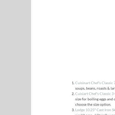
Cuisinart Chef’s Classic
soups, beans, roasts & la
Cuisiart Chef’s Classic 
size for boiling eggs and 
choose the size option.
Lodge 10.25″ Cast Iron S