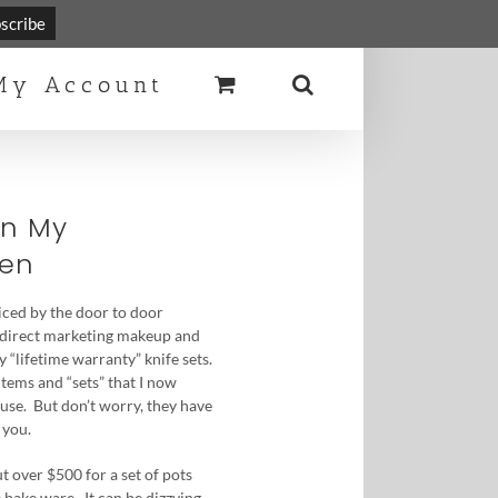
Toggle
Sliding
My Account
Bar
Area
In My
hen
ticed by the door to door
 direct marketing makeup and
y “lifetime warranty” knife sets.
items and “sets” that I now
use. But don’t worry, they have
 you.
t over $500 for a set of pots
 bake ware. It can be dizzying