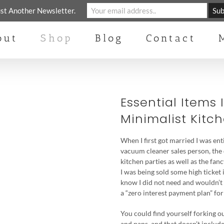
st Another Newsletter.
out
Shop
Blog
Contact
Essential Items 
Minimalist Kitc
When I first got married I was en
vacuum cleaner sales person, the
kitchen parties as well as the fanc
I was being sold some high ticket 
know I did not need and wouldn’t 
a “zero interest payment plan” for
You could find yourself forking ou
and pans, and that doesn’t include