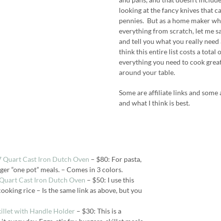
looking at the fancy knives that 
pennies. But as a home maker who
everything from scratch, let me 
and tell you what you really need a
think this entire list costs a total
everything you need to cook grea
around your table.
Some are affiliate links and some a
and what I think is best.
 7 Quart Cast Iron Dutch Oven
– $80: For pasta,
rger “one pot” meals. – Comes in 3 colors.
3 Quart Cast Iron Dutch Oven
– $50: I use this
cooking rice – Is the same link as above, but you
killet with Handle Holder
– $30: This is a