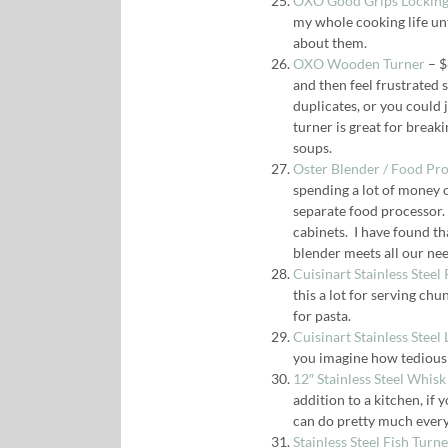
OXO Good Grips Locking
my whole cooking life unti
about them.
OXO Wooden Turner
– $
and then feel frustrated 
duplicates, or you could j
turner is great for breaki
soups.
Oster Blender / Food Pr
spending a lot of money on
separate food processor. 
cabinets. I have found th
blender meets all our nee
Cuisinart Stainless Steel
this a lot for serving chun
for pasta.
Cuisinart Stainless Steel 
you imagine how tedious i
12″ Stainless Steel Whisk
addition to a kitchen, if
can do pretty much every 
Stainless Steel Fish Turn