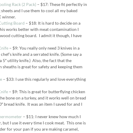
Cooling Rack (2 Pack)
– $17: These fit perfectly in
sheets and I use them to cool all my baked
K winner.
Cutting Board
– $18: It is hard to decide on a
this works better with meat contamination I
 wood cutting board. I admit it though, I have
Knife
– $9: You really only need 3 knives in a
 chef’s knife and a serrated knife. (Some say a
 5″ utility knife.) Also, the fact that the
 sheaths is great for safety and keeping them
fe
– $33: I use this regularly and love everything
Knife
– $9: This is great for butterflying chicken
the bone on a turkey, and it works well on bread
0″ bread knife. It was an item I saved for and I
Thermometer
– $11: I never knew how much I
but I use it every time I cook meat. This one is
lder for your pan if you are making caramel,