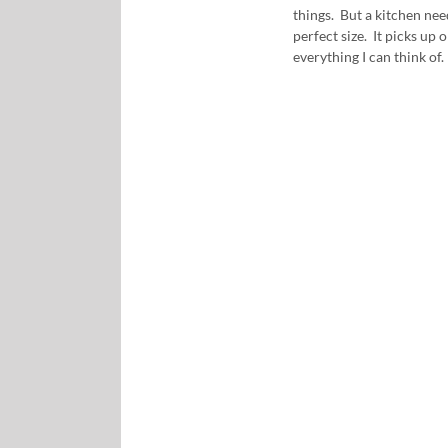
things. But a kitchen need
perfect size. It picks up
everything I can think of. 