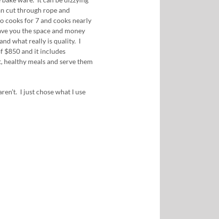
can cut through rope and
 cooks for 7 and cooks nearly
save you the space and money
nd what really is quality. I
 of $850 and it includes
t, healthy meals and serve them
ren’t. I just chose what I use