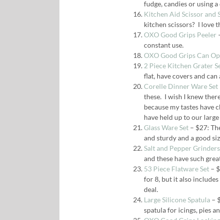
fudge, candies or using a
Kitchen Aid Scissor and 
kitchen scissors? I love t
OXO Good Grips Peeler
–
constant use.
OXO Good Grips Can Op
2 Piece Kitchen Grater S
flat, have covers and can 
Corelle Dinner Ware Set
these. I wish I knew ther
because my tastes have c
have held up to our large 
Glass Ware Set
– $27: The
and sturdy and a good siz
Salt and Pepper Grinders
and these have such grea
53 Piece Flatware Set
– $
for 8, but it also include
deal.
Large Silicone Spatula
– $
spatula for icings, pies a