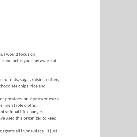
n, I would focus on
ace and helps you stay aware of
e for oats, sugar, raisins, coffee,
chocolate chips, rice and
or potatoes, bulk pasta or extra
re linen table cloths.
nizational life changer.
have used this organizer to keep
 agents all in one place. It just