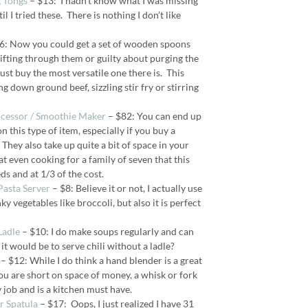
 Tongs
– $13: I hadn’t know what I was missing
l I tried these. There is nothing I don’t like
6: Now you could get a set of wooden spoons
sifting through them or guilty about purging the
ust buy the most versatile one there is. This
ng down ground beef, sizzling stir fry or stirring
ocessor / Smoothie Maker
– $82: You can end up
 this type of item, especially if you buy a
They also take up quite a bit of space in your
at even cooking for a family of seven that this
ds and at 1/3 of the cost.
 Pasta Server
– $8: Believe it or not, I actually use
ky vegetables like broccoli, but also it is perfect
Ladle
– $10: I do make soups regularly and can
t would be to serve chili without a ladle?
– $12: While I do think a hand blender is a great
 you are short on space of money, a whisk or fork
job and is a kitchen must have.
er Spatula
– $17: Oops, I just realized I have 31