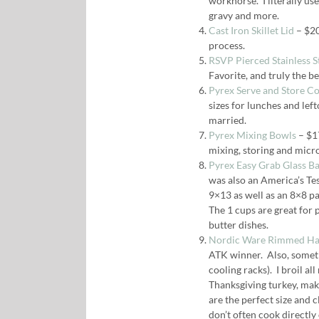
workhorse. I literally use 
gravy and more.
Cast Iron Skillet Lid
– $20
process.
RSVP Pierced Stainless St
Favorite, and truly the b
Pyrex Serve and Store C
sizes for lunches and left
married.
Pyrex Mixing Bowls
– $17
mixing, storing and mic
Pyrex Easy Grab Glass B
was also an America’s Tes
9×13 as well as an 8×8 pa
The 1 cups are great for 
butter dishes.
Nordic Ware Rimmed Half
ATK winner. Also, somethi
cooling racks). I broil a
Thanksgiving turkey, mak
are the perfect size and 
don’t often cook directly 