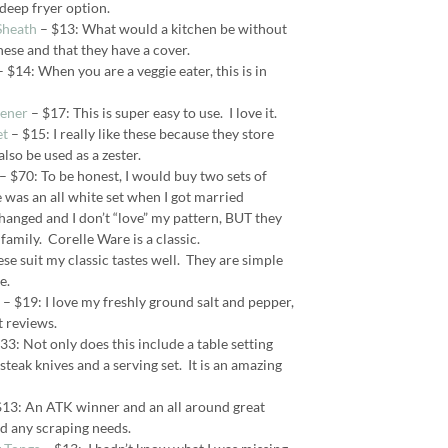
 deep fryer option.
Sheath
– $13: What would a kitchen be without
hese and that they have a cover.
 $14: When you are a veggie eater, this is in
ener
– $17: This is super easy to use. I love it.
et
– $15: I really like these because they store
also be used as a zester.
– $70: To be honest, I would buy two sets of
e was an all white set when I got married
hanged and I don’t “love” my pattern, BUT they
family. Corelle Ware is a classic.
se suit my classic tastes well. They are simple
e.
– $19: I love my freshly ground salt and pepper,
t reviews.
33: Not only does this include a table setting
s steak knives and a serving set. It is an amazing
13: An ATK winner and an all around great
nd any scraping needs.