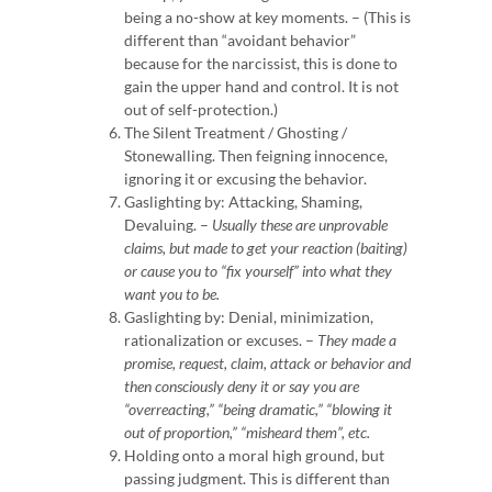
being a no-show at key moments. – (This is
different than “avoidant behavior”
because for the narcissist, this is done to
gain the upper hand and control.
It is not
out of self-protection.)
The Silent Treatment / Ghosting /
Stonewalling. Then feigning innocence,
ignoring it or excusing the behavior.
Gaslighting by: Attacking, Shaming,
Devaluing. –
Usually these are unprovable
claims, but made to get your reaction (baiting)
or cause you to “fix yourself” into what they
want you to be.
Gaslighting by: Denial,
minimization,
rationalization or excuses. –
They made a
promise, request, claim, attack or behavior and
then consciously deny it or say you are
“overreacting,” “being dramatic,” “blowing it
out of proportion,” “misheard them”, etc.
Holding onto a moral high ground, but
passing judgment. This is different than