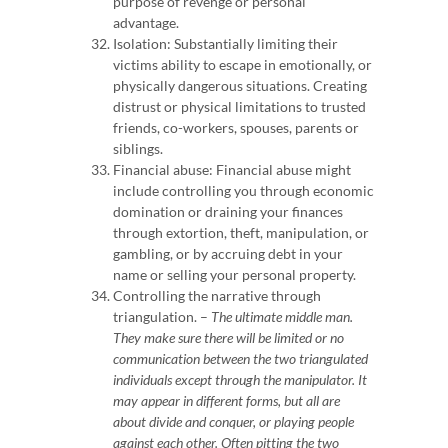
purpose of revenge or personal
advantage.
Isolation: Substantially limiting their
victims ability to escape in emotionally, or
physically dangerous situations. Creating
distrust or physical limitations to trusted
friends, co-workers, spouses, parents or
siblings.
Financial abuse: Financial abuse might
include controlling you through economic
domination or draining your finances
through extortion, theft, manipulation, or
gambling, or by accruing debt in your
name or selling your personal property.
Controlling the narrative through
triangulation. –
The ultimate middle man.
They make sure there will be limited or no
communication between the two triangulated
individuals except through the manipulator. It
may appear in different forms, but all are
about divide and conquer, or playing people
against each other.
Often pitting the two