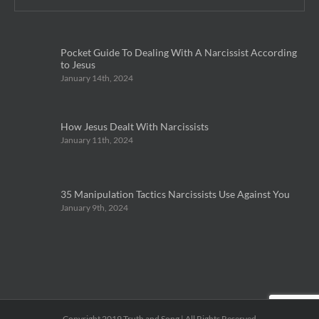
Pocket Guide To Dealing With A Narcissist According
to Jesus
January 14th, 2024
How Jesus Dealt With Narcissists
January 11th, 2024
35 Manipulation Tactics Narcissists Use Against You
January 9th, 2024
Copyright 2019 Truth and Song | All Rights Reserved