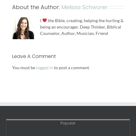
About the Author:
Melissa Schworer
I
the Bible, creating, helping the hurting &
being an encourager. Deep Thinker, Biblical
Counselor, Author, Musician, Friend
Leave A Comment
You must be
logged in
to post a comment.
Popular