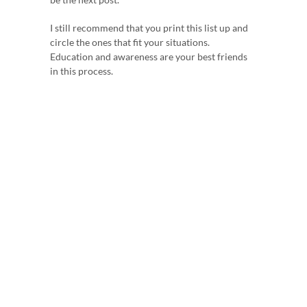
I still recommend that you print this list up and
circle the ones that fit your situations.
Education and awareness are your best friends
in this process.