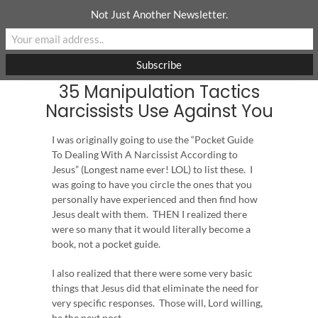
Skip
Not Just Another Newsletter.
to
content
35 Manipulation Tactics
Narcissists Use Against You
I was originally going to use the “Pocket Guide
To Dealing With A Narcissist According to
Jesus” (Longest name ever! LOL) to list these. I
was going to have you circle the ones that you
personally have experienced and then find how
Jesus dealt with them. THEN I realized there
were so many that it would literally become a
book, not a pocket guide.
I also realized that there were some very basic
things that Jesus did that eliminate the need for
very specific responses. Those will, Lord willing,
be the next post.