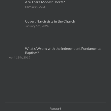
Are There Modest Shorts?
May 15th, 2018
Covert Narcissists in the Church
January 5th, 2024
What’s Wrong with the Independent Fundamental
Baptists?
April 11th, 2015
Recent