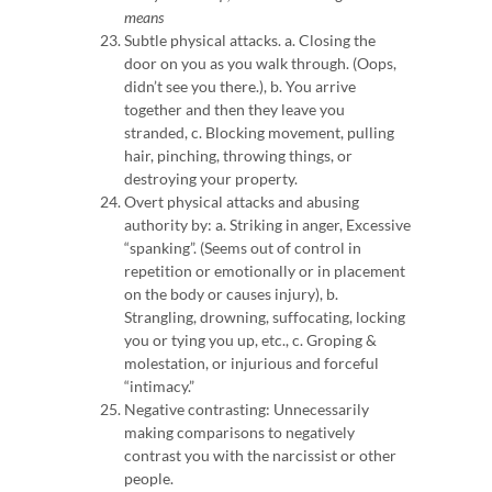
means
Subtle physical attacks. a.
Closing the
door on you as you walk through. (Oops,
didn’t see you there.), b.
You arrive
together and then they leave you
stranded, c.
Blocking movement, pulling
hair, pinching, throwing things, or
destroying your property.
Overt physical attacks and abusing
authority by: a.
Striking in anger,
Excessive
“spanking”.
(Seems out of control in
repetition or emotionally or in placement
on the body or causes injury), b.
Strangling, drowning, suffocating, locking
you or tying you up, etc., c.
Groping &
molestation, or injurious and forceful
“intimacy.”
Negative contrasting: Unnecessarily
making comparisons to negatively
contrast you with the narcissist or other
people.