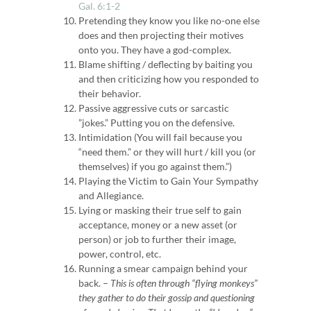
Gal. 6:1-2
Pretending they know you like no-one else
does and then projecting their motives
onto you.
They have a god-complex.
Blame shifting / deflecting by baiting you
and then criticizing how you responded to
their behavior.
Passive aggressive cuts or sarcastic
”jokes.” Putting you on the defensive.
Intimidation (You will fail because you
“need them.” or they will hurt / kill you
(or
themselves) if you go against them.”)
Playing the Victim to Gain Your Sympathy
and Allegiance.
Lying or masking their true self to gain
acceptance, money or a new asset (or
person) or job to further their image,
power, control, etc.
Running a smear campaign behind your
back. –
This is often through “flying monkeys”
they gather to do their gossip and questioning