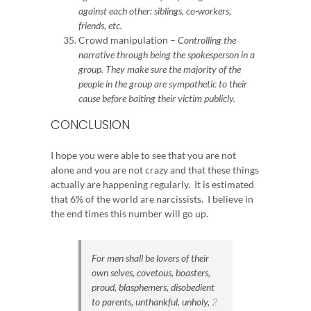
against each other: siblings, co-workers,
friends, etc.
Crowd manipulation –
Controlling the
narrative through being the spokesperson in a
group.
They make sure the majority of the
people in the group are sympathetic to their
cause before baiting their victim publicly.
CONCLUSION
I hope you were able to see that you are not
alone and you are not crazy and that these things
actually are happening regularly. It is estimated
that 6% of the world are narcissists. I believe in
the end times this number will go up.
For men shall be lovers of their
own selves, covetous, boasters,
proud, blasphemers, disobedient
to parents, unthankful, unholy,
2