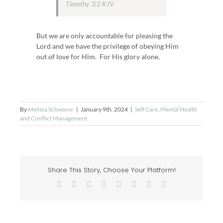
Timothy 3:2 KJV
But we are only accountable for pleasing the
Lord and we have the privilege of obeying Him
out of love for Him. For His glory alone.
By
Melissa Schworer
|
January 9th, 2024
|
Self Care, Mental Health
and Conflict Management
Share This Story, Choose Your Platform!
Facebook
X
Reddit
LinkedIn
Tumblr
Pinterest
Vk
Email