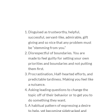
Disguised as trustworthy, helpful,
successful, servant-like, admirable, gift
giving and so nice that any problem must
be “stemming from you.”
Disrespectful of boundaries.
You are
made to feel guilty for setting your own
priorities and boundaries and not putting
them first.
Procrastination, Half-hearted efforts, and
predictable tardiness.
Making you feel like
a nuisance.
Asking leading questions to change the
topic off of their behavior or to get you to
do something they want.
A habitual pattern of expressing a desire
to help, yet becoming sidetracked and