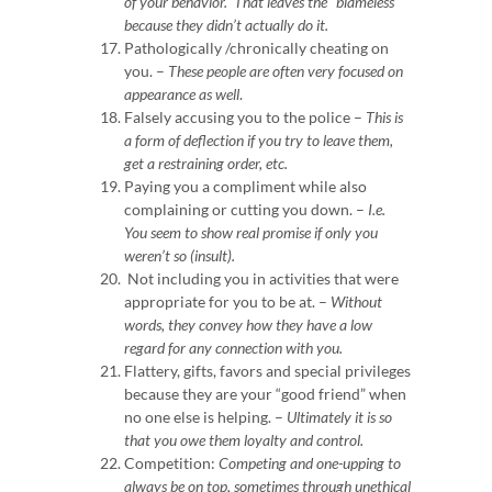
of your behavior. That leaves the “blameless”
because they didn’t actually do it.
Pathologically /chronically cheating on
you. –
These people are often very focused on
appearance as well
.
Falsely accusing you to the police –
This is
a form of deflection if you try to leave them,
get a restraining order, etc.
Paying you a compliment while also
complaining or cutting you down. –
I.e.
You seem to show real promise if only you
weren’t so (insult).
Not including you in activities that were
appropriate for you to be at. –
Without
words, they convey how they have a low
regard for any connection with you.
Flattery, gifts, favors and special privileges
because they are your “good friend” when
no one else is helping. –
Ultimately it is so
that you owe them loyalty and control.
Competition:
Competing and one-upping to
always be on top, sometimes through unethical