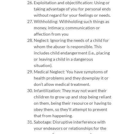
Exploitation and objectification: Using or
taking advantage of you for personal ends
without regard for your feelings or needs.
Withholding: Withholding such things as
money, intimacy, communication or
affection from you
Neglect: Ignoring the needs of a child for
whom the abuser is responsible. This
includes child endangerment (i.e., placing
or leaving a child in a dangerous
situation).
Medical Neglect: You have symptoms of
health problems and they downplay it or
don’t allow medical treatment.
Infantilization:
They may not want their
children to grow up and stop being reliant
on them, being their resource or having to
obey them, so they’ll attempt to prevent
that from happening.
Sabotage: Disruptive interference with
your endeavors or relationships for the