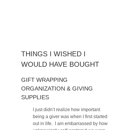
THINGS I WISHED I
WOULD HAVE BOUGHT
GIFT WRAPPING
ORGANIZATION & GIVING
SUPPLIES
I just didn’t realize how important
being a giver was when I first started
out in life. I am embarrassed by how