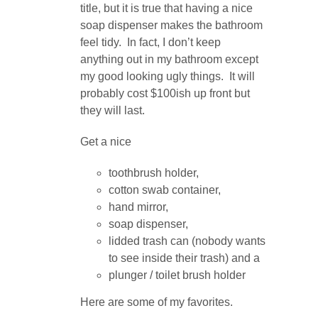
title, but it is true that having a nice
soap dispenser makes the bathroom
feel tidy. In fact, I don’t keep
anything out in my bathroom except
my good looking ugly things. It will
probably cost $100ish up front but
they will last.
Get a nice
toothbrush holder,
cotton swab container,
hand mirror,
soap dispenser,
lidded trash can (nobody wants
to see inside their trash) and a
plunger / toilet brush holder
Here are some of my favorites.