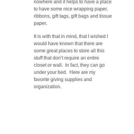
nowhere and it helps to have a place
to have some nice wrapping paper,
ribbons, gift tags, gift bags and tissue
paper.
It is with that in mind, that I wished I
would have known that there are
some great places to store all this
stuff that don’t require an entire
closet or wall. In fact, they can go
under your bed. Here are my
favorite giving supplies and
organization.