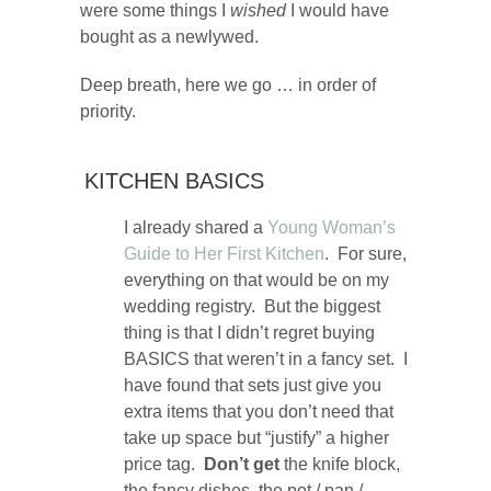
were some things I
wished
I would have
bought as a newlywed.
Deep breath, here we go … in order of
priority.
KITCHEN BASICS
I already shared a
Young Woman’s
Guide to Her First Kitchen
. For sure,
everything on that would be on my
wedding registry. But the biggest
thing is that I didn’t regret buying
BASICS that weren’t in a fancy set. I
have found that sets just give you
extra items that you don’t need that
take up space but “justify” a higher
price tag.
Don’t get
the knife block,
the fancy dishes, the pot / pan /