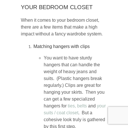
YOUR BEDROOM CLOSET
When it comes to your bedroom closet,
there are a few items that make a high
impact without a fancy wardrobe system.
Matching hangers with clips
You want to have sturdy
hangers that can handle the
weight of heavy jeans and
suits. (Plastic hangers break
regularly.) Clips are great for
hanging your skirts. Then you
can get a few specialized
hangers for
ties,
belts
and
your
suits / coat closet
. But a
cohesive look truly is gathered
by this first step.