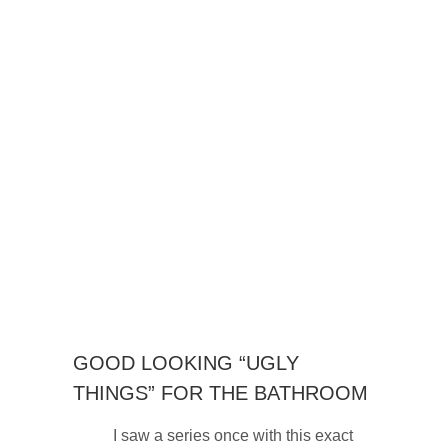
GOOD LOOKING “UGLY
THINGS” FOR THE BATHROOM
I saw a series once with this exact