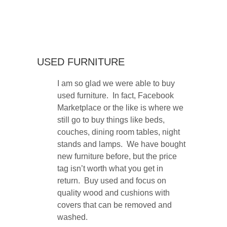
USED FURNITURE
I am so glad we were able to buy
used furniture. In fact, Facebook
Marketplace or the like is where we
still go to buy things like beds,
couches, dining room tables, night
stands and lamps. We have bought
new furniture before, but the price
tag isn’t worth what you get in
return. Buy used and focus on
quality wood and cushions with
covers that can be removed and
washed.