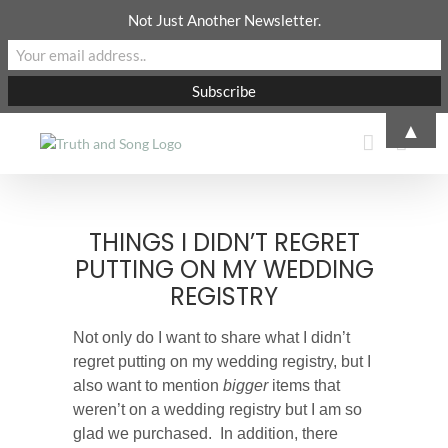
Not Just Another Newsletter.
Skip
▲
to
content
THINGS I DIDN’T REGRET
PUTTING ON MY WEDDING
REGISTRY
Not only do I want to share what I didn’t
regret putting on my wedding registry, but I
also want to mention
bigger
items that
weren’t on a wedding registry but I am so
glad we purchased.
In addition, there