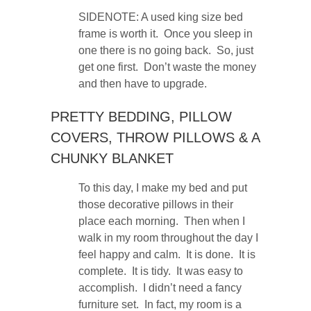
SIDENOTE: A used king size bed
frame is worth it. Once you sleep in
one there is no going back. So, just
get one first. Don’t waste the money
and then have to upgrade.
PRETTY BEDDING, PILLOW
COVERS, THROW PILLOWS & A
CHUNKY BLANKET
To this day, I make my bed and put
those decorative pillows in their
place each morning. Then when I
walk in my room throughout the day I
feel happy and calm. It is done. It is
complete. It is tidy. It was easy to
accomplish. I didn’t need a fancy
furniture set. In fact, my room is a