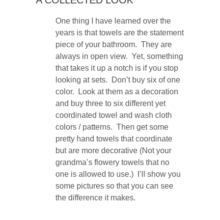
One thing I have learned over the
years is that towels are the statement
piece of your bathroom. They are
always in open view. Yet, something
that takes it up a notch is if you stop
looking at sets. Don’t buy six of one
color. Look at them as a decoration
and buy three to six different yet
coordinated towel and wash cloth
colors / patterns. Then get some
pretty hand towels that coordinate
but are more decorative (Not your
grandma’s flowery towels that no
one is allowed to use.) I’ll show you
some pictures so that you can see
the difference it makes.