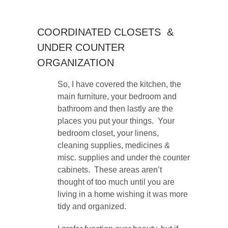
COORDINATED CLOSETS &
UNDER COUNTER
ORGANIZATION
So, I have covered the kitchen, the
main furniture, your bedroom and
bathroom and then lastly are the
places you put your things. Your
bedroom closet, your linens,
cleaning supplies, medicines &
misc. supplies and under the counter
cabinets. These areas aren’t
thought of too much until you are
living in a home wishing it was more
tidy and organized.