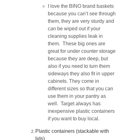
I love the BINO brand baskets
because you can’t see through
them, they are very sturdy and
can be wiped out if your
cleaning supplies leak in
them. These big ones are
great for under counter storage
because they are deep, but
also if you need to turn them
sideways they also fit in upper
cabinets. They come in
different sizes so that you can
use them in your pantry as
well. Target always has
inexpensive plastic containers
if you want to buy local.
Plastic containers (stackable with
lids)