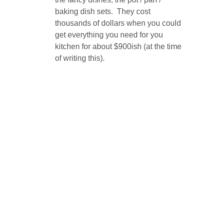
baking dish sets. They cost
thousands of dollars when you could
get everything you need for you
kitchen for about $900ish (at the time
of writing this).