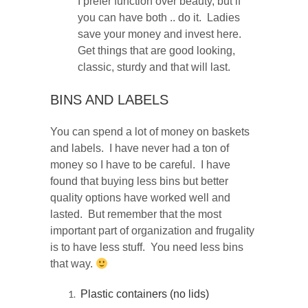
I prefer function over beauty, but if
you can have both .. do it. Ladies
save your money and invest here.
Get things that are good looking,
classic, sturdy and that will last.
BINS AND LABELS
You can spend a lot of money on baskets
and labels. I have never had a ton of
money so I have to be careful. I have
found that buying less bins but better
quality options have worked well and
lasted. But remember that the most
important part of organization and frugality
is to have less stuff. You need less bins
that way.
Plastic containers (no lids)