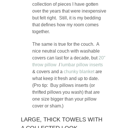
collection of pieces I have gotten
over the years that were inexpensive
but felt right. Still, it is my bedding
that defines how my room comes
together.
The same is true for the couch. A
nice neutral couch with washable
covers can last for a decade, but
20″
throw pillow
/
lumbar pillow inserts
& covers and a
chunky blanket
are
what keep it fresh and up to date.
(Pro tip: Buy pillows inserts (or
thrifted pillows you wash) that are
one size bigger than your pillow
cover or sham.)
LARGE, THICK TOWELS WITH
A COLLECTED LOOK