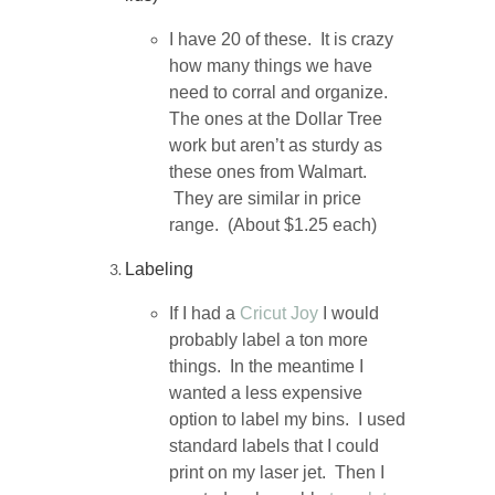
I have 20 of these. It is crazy
how many things we have
need to corral and organize.
The ones at the Dollar Tree
work but aren’t as sturdy as
these ones from Walmart.
They are similar in price
range. (About $1.25 each)
Labeling
If I had a
Cricut Joy
I would
probably label a ton more
things. In the meantime I
wanted a less expensive
option to label my bins. I used
standard labels that I could
print on my laser jet. Then I