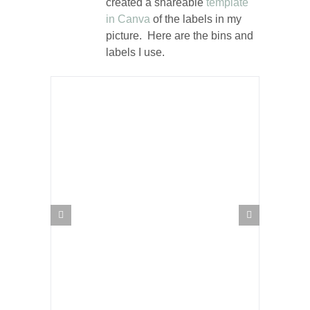
created a shareable
template
in Canva
of the labels in my
picture. Here are the bins and
labels I use.