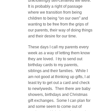
unknowingly self-centered we were.
It is probably a right of passage
where we transition from being
children to being “on our own” and
wanting to be free from the grips of
our parents, their way of doing things
and their desire for our time.
These days I call my parents every
week as a way of letting them know
they are loved. I try to send out
birthday cards to my parents,
siblings and their families. While I
am not good at thinking up gifts, I at
least try to get out a card and check
to newlyweds. Then there are baby
showers, birthdays and Christmas
gift exchanges. Some I can plan for
and some seem to come out of