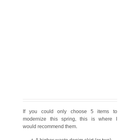
If you could only choose 5 items to
modernize this spring, this is where I
would recommend them.