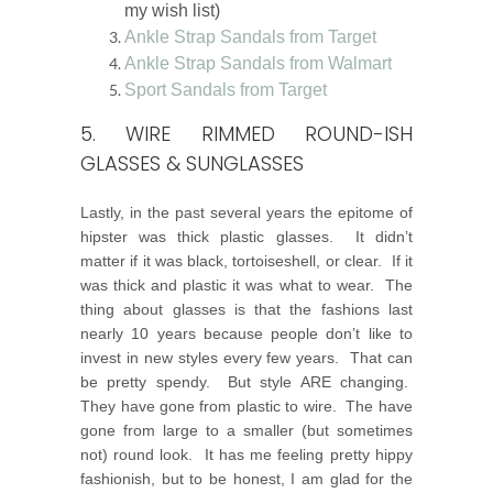
my wish list)
Ankle Strap Sandals from Target
Ankle Strap Sandals from Walmart
Sport Sandals from Target
5. WIRE RIMMED ROUND-ISH
GLASSES & SUNGLASSES
Lastly, in the past several years the epitome of
hipster was thick plastic glasses. It didn’t
matter if it was black, tortoiseshell, or clear. If it
was thick and plastic it was what to wear. The
thing about glasses is that the fashions last
nearly 10 years because people don’t like to
invest in new styles every few years. That can
be pretty spendy. But style ARE changing.
They have gone from plastic to wire. The have
gone from large to a smaller (but sometimes
not) round look. It has me feeling pretty hippy
fashionish, but to be honest, I am glad for the