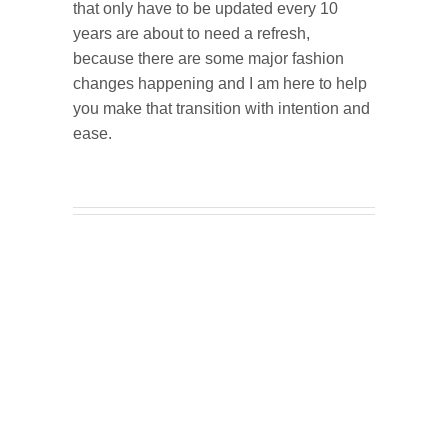
that only have to be updated every 10
years are about to need a refresh,
because there are some major fashion
changes happening and I am here to help
you make that transition with intention and
ease.