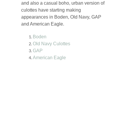
and also a casual boho, urban version of
culottes have starting making
appearances in Boden, Old Navy, GAP
and American Eagle.
Boden
Old Navy Culottes
GAP
American Eagle