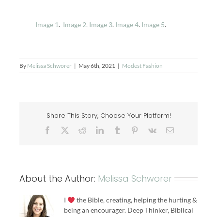
Image 1
.
Image 2.
Image 3
.
Image 4
.
Image 5
.
By
Melissa Schworer
|
May 6th, 2021
|
Modest Fashion
Share This Story, Choose Your Platform!
Facebook
X
Reddit
LinkedIn
Tumblr
Pinterest
Vk
Email
About the Author:
Melissa Schworer
I
the Bible, creating, helping the hurting &
being an encourager. Deep Thinker, Biblical