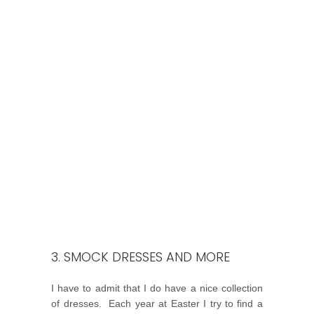
3. SMOCK DRESSES AND MORE
I have to admit that I do have a nice collection
of dresses. Each year at Easter I try to find a