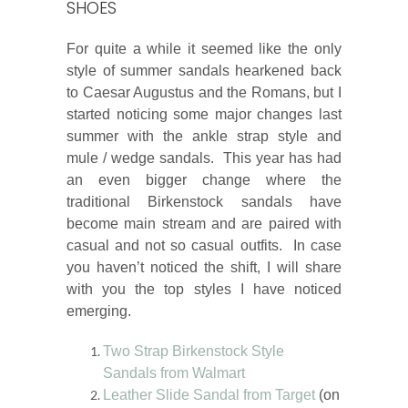
SHOES
For quite a while it seemed like the only
style of summer sandals hearkened back
to Caesar Augustus and the Romans, but I
started noticing some major changes last
summer with the ankle strap style and
mule / wedge sandals. This year has had
an even bigger change where the
traditional Birkenstock sandals have
become main stream and are paired with
casual and not so casual outfits. In case
you haven’t noticed the shift, I will share
with you the top styles I have noticed
emerging.
Two Strap Birkenstock Style
Sandals from Walmart
Leather Slide Sandal from Target
(on