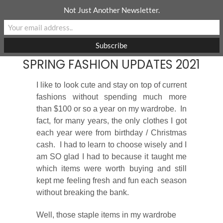
Skip
Not Just Another Newsletter.
to
content
SPRING FASHION UPDATES 2021
I like to look cute and stay on top of current
fashions without spending much more
than $100 or so a year on my wardrobe. In
fact, for many years, the only clothes I got
each year were from birthday / Christmas
cash. I had to learn to choose wisely and I
am SO glad I had to because it taught me
which items were worth buying and still
kept me feeling fresh and fun each season
without breaking the bank.
Well, those staple items in my wardrobe