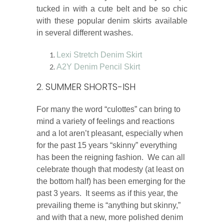
tucked in with a cute belt and be so chic
with these popular denim skirts available
in several different washes.
Lexi Stretch Denim Skirt
A2Y Denim Pencil Skirt
2. SUMMER SHORTS-ISH
For many the word “culottes” can bring to
mind a variety of feelings and reactions
and a lot aren’t pleasant, especially when
for the past 15 years “skinny” everything
has been the reigning fashion. We can all
celebrate though that modesty (at least on
the bottom half) has been emerging for the
past 3 years. It seems as if this year, the
prevailing theme is “anything but skinny,”
and with that a new, more polished denim