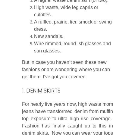
A higher waste denim skirt (or two).
High waste, wide leg capris or
culottes.
A ruffled, prairie, tier, smock or swing
dress.
New sandals.
Wire rimmed, round-ish glasses and
sun glasses.
But in case you haven’t seen these new
fashions or are wondering where you can
get them, I’ve got you covered.
1. DENIM SKIRTS
For nearly five years now, high waste mom
jeans have transformed denim from muffin
top exposure to ultra high rise coverage.
Fashion has finally caught up to this in
denim skirts. Now you can wear your tops