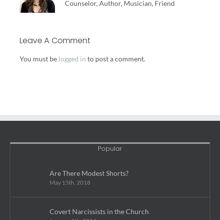
Counselor, Author, Musician, Friend
Leave A Comment
You must be
logged in
to post a comment.
Popular
Are There Modest Shorts?
May 15th, 2018
Covert Narcissists in the Church