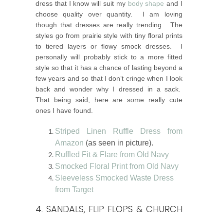
dress that I know will suit my
body shape
and I
choose quality over quantity. I am loving
though that dresses are really trending. The
styles go from prairie style with tiny floral prints
to tiered layers or flowy smock dresses. I
personally will probably stick to a more fitted
style so that it has a chance of lasting beyond a
few years and so that I don’t cringe when I look
back and wonder why I dressed in a sack.
That being said, here are some really cute
ones I have found.
Striped Linen Ruffle Dress from
Amazon
(as seen in picture).
Ruffled Fit & Flare from Old Navy
Smocked Floral Print from Old Navy
Sleeveless Smocked Waste Dress
from Target
4. SANDALS, FLIP FLOPS & CHURCH