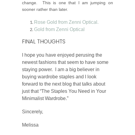
change. This is one that I am jumping on
sooner rather than later.
Rose Gold from Zenni Optical.
Gold from Zenni Optical
FINAL THOUGHTS
I hope you have enjoyed perusing the
newest fashions that seem to have some
staying power. I am a big believer in
buying wardrobe staples and I look
forward to the next blog that talks about
just that “The Staples You Need in Your
Minimalist Wardrobe.”
Sincerely,
Melissa