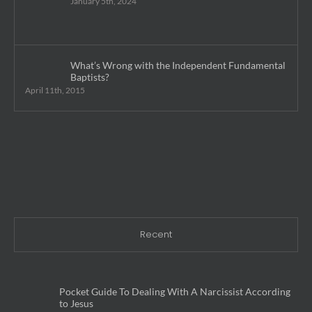
January 5th, 2024
What’s Wrong with the Independent Fundamental
Baptists?
April 11th, 2015
Recent
Pocket Guide To Dealing With A Narcissist According
to Jesus