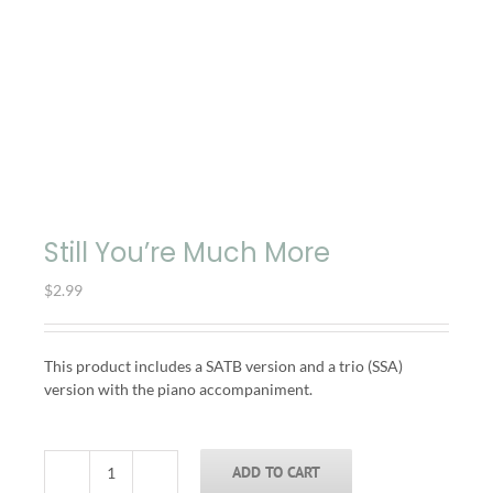
Still You’re Much More
$
2.99
This product includes a SATB version and a trio (SSA)
version with the piano accompaniment.
ADD TO CART
Still