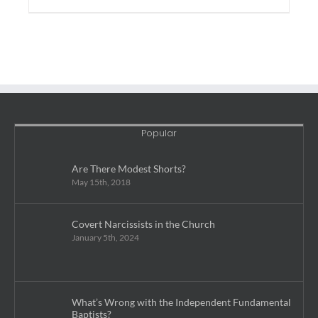
Popular
Are There Modest Shorts?
May 15th, 2018
Covert Narcissists in the Church
January 5th, 2024
What’s Wrong with the Independent Fundamental
Baptists?