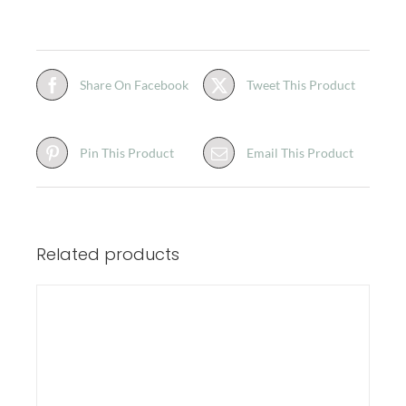
Share On Facebook
Tweet This Product
Pin This Product
Email This Product
Related products