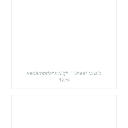
Redemptions Nigh – Sheet Music
$
2.99