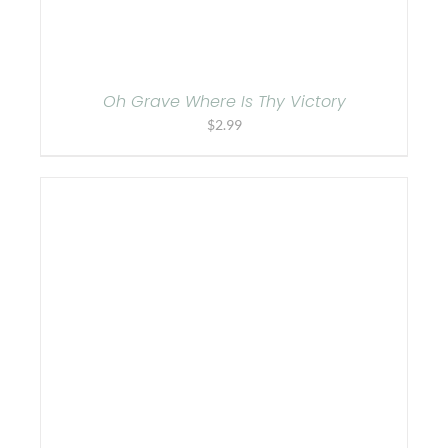
Oh Grave Where Is Thy Victory
$
2.99