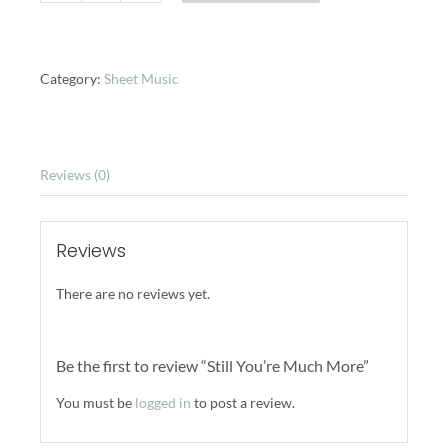
You're
Much
More
quantity
Category:
Sheet Music
Reviews (0)
Reviews
There are no reviews yet.
Be the first to review “Still You’re Much More”
You must be
logged in
to post a review.