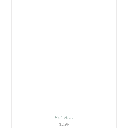
But God
$
2.99