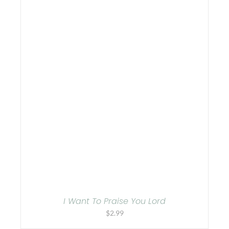
I Want To Praise You Lord
$
2.99