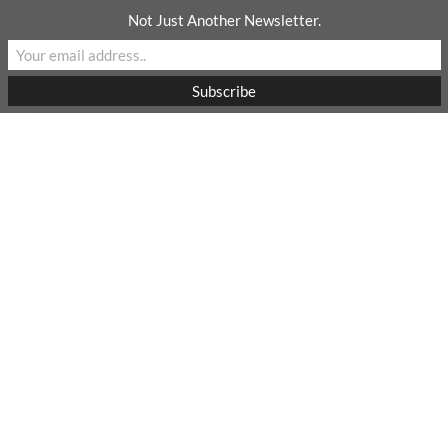
Skip
Not Just Another Newsletter.
to
content