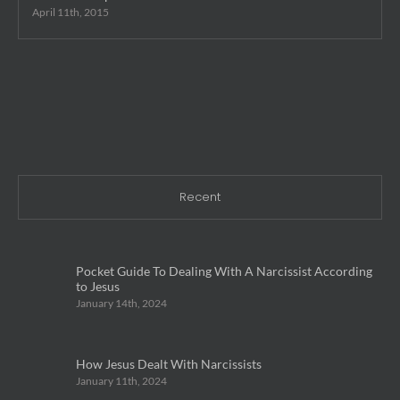
April 11th, 2015
Recent
Pocket Guide To Dealing With A Narcissist According
to Jesus
January 14th, 2024
How Jesus Dealt With Narcissists
January 11th, 2024